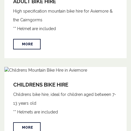
ADULT BIKE HIRE
High specification mountain bike hire for Aviemore &
the Cairngorms
** Helmet are included
MORE
CHILDRENS BIKE HIRE
Childrens bike hire, ideal for children aged between 7-
13 years old
** Helmets are included
MORE