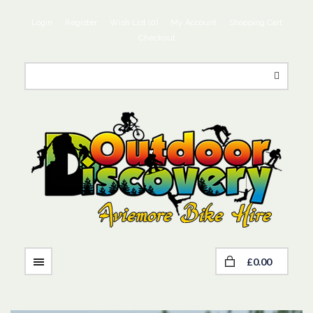
Login
Register
Wish List (0)
My Account
Shopping Cart
Checkout
£0.00
NAVIGATION