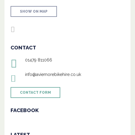
SHOW ON MAP
CONTACT
01479 811066
info@aviemorebikehire.co.uk
CONTACT FORM
FACEBOOK
LATEST