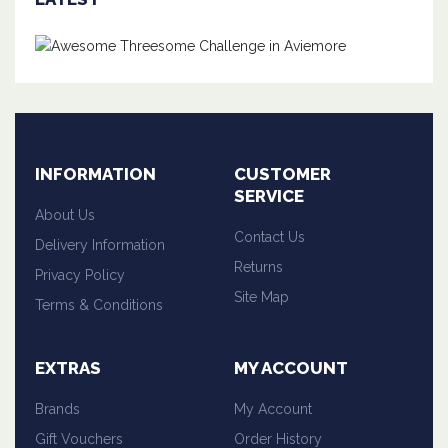
INFORMATION
CUSTOMER
SERVICE
About Us
Contact Us
Delivery Information
Returns
Privacy Policy
Site Map
Terms & Conditions
EXTRAS
MY ACCOUNT
Brands
My Account
Gift Vouchers
Order History