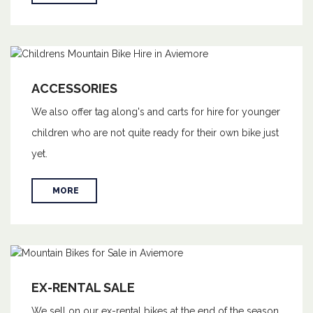
ACCESSORIES
We also offer tag along's and carts for hire for younger
children who are not quite ready for their own bike just
yet.
MORE
EX-RENTAL SALE
We sell on our ex-rental bikes at the end of the season,