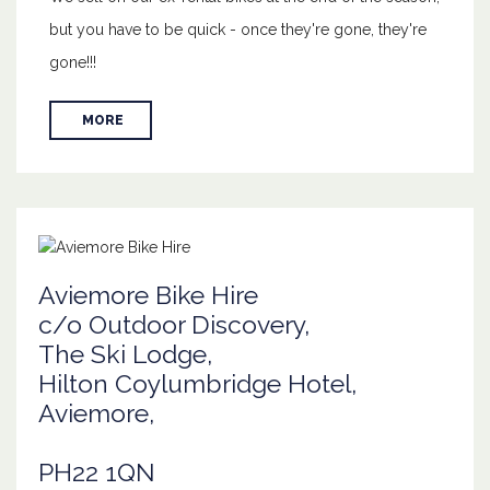
but you have to be quick - once they're gone, they're
gone!!!
MORE
Aviemore Bike Hire
c/o Outdoor Discovery,
The Ski Lodge,
Hilton Coylumbridge Hotel,
Aviemore,
PH22 1QN